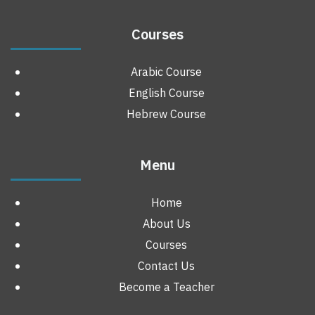
Courses
Arabic Course
English Course
Hebrew Course
Menu
Home
About Us
Courses
Contact Us
Become a Teacher