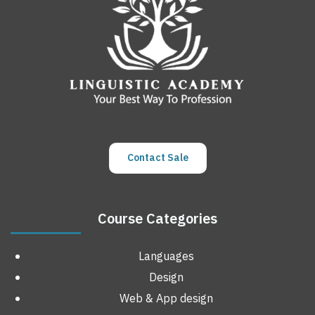
Contact Sale
Course Categories
Languages
Design
Web & App design