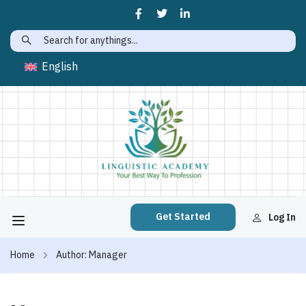
English
Get Started
Log In
Home
Author: Manager