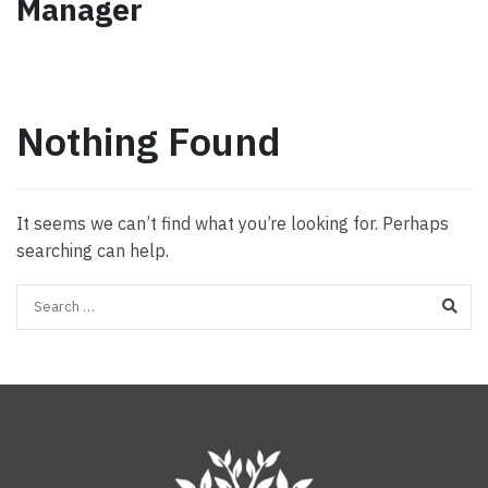
Manager
Nothing Found
It seems we can’t find what you’re looking for. Perhaps
searching can help.