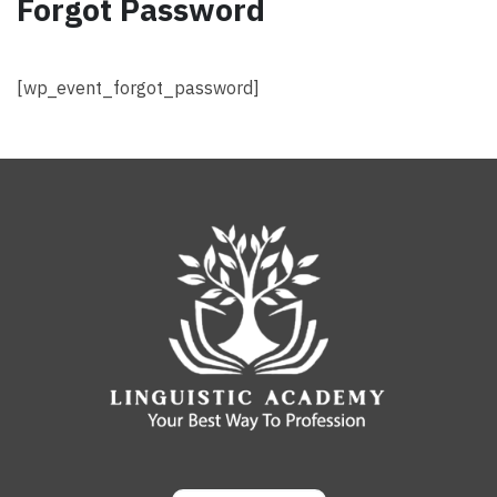
Forgot Password
[wp_event_forgot_password]