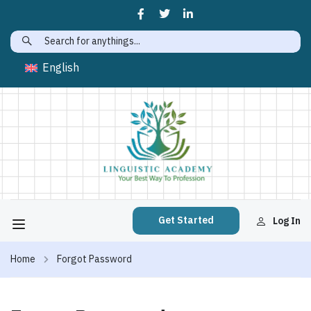
English
Get Started
Log In
Home
Forgot Password