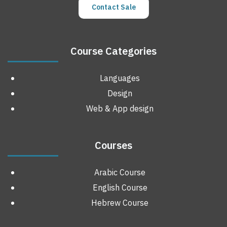
Contact Sale
Course Categories
Languages
Design
Web & App design
Courses
Arabic Course
English Course
Hebrew Course