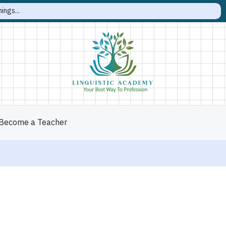
Become a Teacher