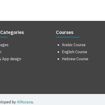
 Categories
Courses
uages
Arabic Course
n
English Course
 App design
Hebrew Course
veloped by
AlRozana
.