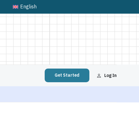
English
Get Started
Log In