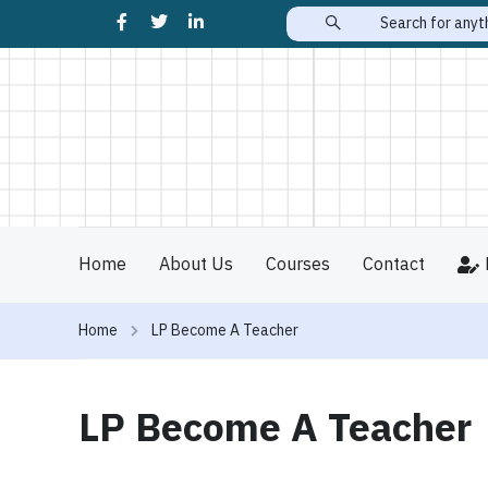
Home
About Us
Courses
Contact
Home
LP Become A Teacher
LP Become A Teacher