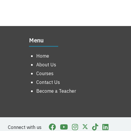
Menu
Home
About Us
Courses
Contact Us
Become a Teacher
Connect with us