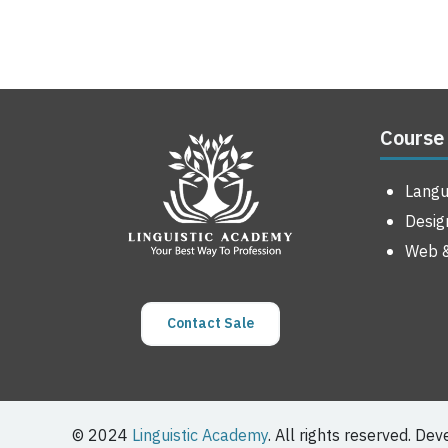
Course
Lang
Desig
Web &
Contact Sale
© 2024
Linguistic Academy
. All rights reserved. De